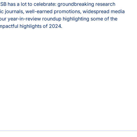
 ISB has a lot to celebrate: groundbreaking research
ific journals, well-earned promotions, widespread media
ur year-in-review roundup highlighting some of the
impactful highlights of 2024.