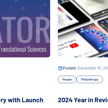
edical Data Translator
2024 Year in Review
Posted:
December 10, 2
People
Philanthropy
ery with Launch
2024 Year in Rev