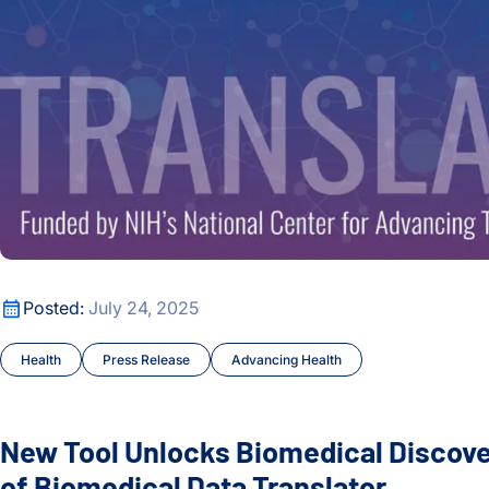
New Tool Unlocks Biomedical Discovery with Launch of Biom
Posted:
July 24, 2025
Health
Press Release
Advancing Health
New Tool Unlocks Biomedical Discov
of Biomedical Data Translator