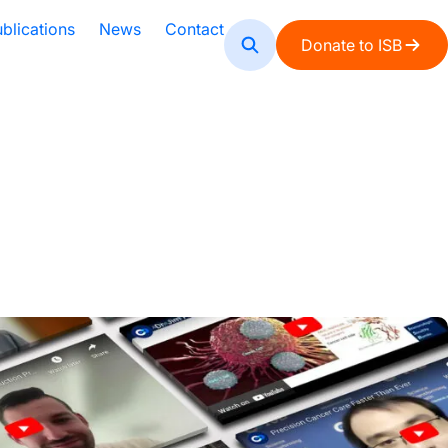
blications
News
Contact
Donate to ISB