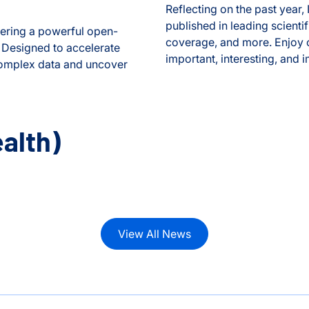
Reflecting on the past year,
published in leading scient
fering a powerful open-
coverage, and more. Enjoy o
. Designed to accelerate
important, interesting, and 
 complex data and uncover
2024 Year in Review
edical Data Translator
alth)
View All News