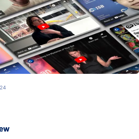
024
iew