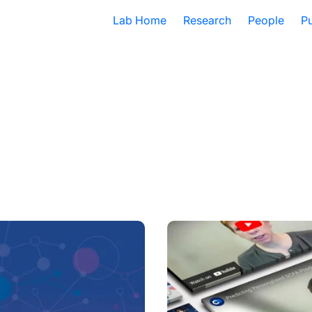
Lab Home
Research
People
Pu
edical Data Translator
2024 Year in Review