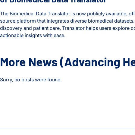
The Biomedical Data Translator is now publicly available, of
source platform that integrates diverse biomedical datasets
discovery and patient care, Translator helps users explore
actionable insights with ease.
New Tool Unlocks Biomedical Discovery with Launch of Biom
More News
(Advancing He
Sorry, no posts were found.