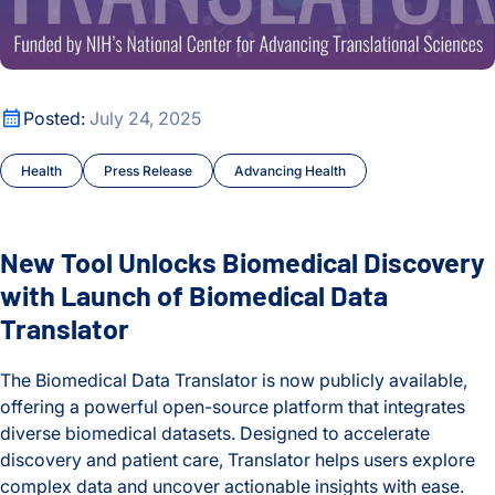
New Tool Unlocks Biomedical Discovery with Launch of Biom
Posted:
July 24, 2025
Health
Press Release
Advancing Health
New Tool Unlocks Biomedical Discovery
with Launch of Biomedical Data
Translator
The Biomedical Data Translator is now publicly available,
offering a powerful open-source platform that integrates
diverse biomedical datasets. Designed to accelerate
discovery and patient care, Translator helps users explore
complex data and uncover actionable insights with ease.