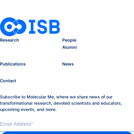
Research
People
Alumni
Publications
News
Contact
Subscribe to Molecular Me, where we share news of our
transformational research, devoted scientists and educators,
upcoming events, and more.
Email Address
*