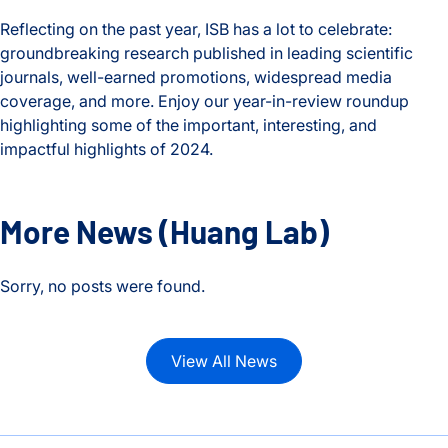
Reflecting on the past year, ISB has a lot to celebrate:
groundbreaking research published in leading scientific
journals, well-earned promotions, widespread media
coverage, and more. Enjoy our year-in-review roundup
highlighting some of the important, interesting, and
impactful highlights of 2024.
2024 Year in Review
More News
(Huang Lab)
Sorry, no posts were found.
View All News