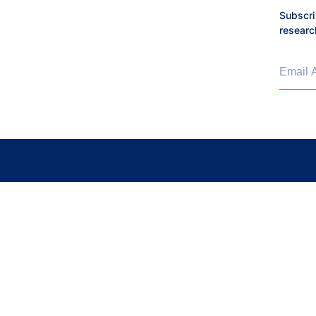
Subscri
researc
Email 