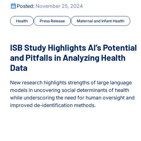
ISB Study Highlights AI’s Potential and Pitfalls in Analyz
Posted:
November 25, 2024
Health
Press Release
Maternal and Infant Health
ISB Study Highlights AI’s Potential
and Pitfalls in Analyzing Health
Data
New research highlights strengths of large language
models in uncovering social determinants of health
while underscoring the need for human oversight and
y
improved de-identification methods.
ISB Study Highlights AI’s Potential and Pitfalls in Analyz