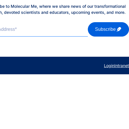
be to Molecular Me, where we share news of our transformational
h, devoted scientists and educators, upcoming events, and more.
Address
*
Subscribe
Login
Intranet