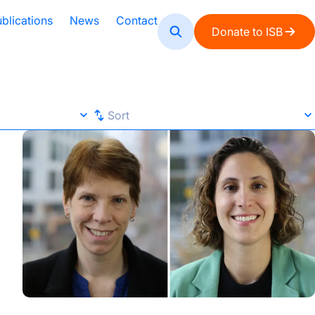
blications
News
Contact
Donate to ISB
Sort
Sort
ISB Study Highlights AI’s Potential and Pitfalls in Analyz
Default
A-Z
Z-A
Newest
Oldest