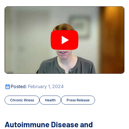
Huang Lab
Movement Frequency and Overall Health
Autoimmune Disease and Pregnancy: ISB Study Challenge
Infectious Disease
Maternal and Infant Healt
Maternal and Infant Healt
Microbiome
Moritz Lab
Autoimmune Disease and Pregnancy: ISB Study Challenge
People
Movement Frequency and Overall Health
Posted:
February 1, 2024
Philanthropy
Chronic Illness
Health
Press Release
Press Release
Autoimmune Disease and
Subramanian Lab