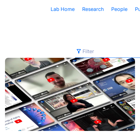
Lab Home
Research
People
Pu
Filter
Filter
edical Data Translator
2024 Year in Review
All Categories
Advancing Health
Autoimmune Diseases
Chronic Illness
COVID and Long COVID