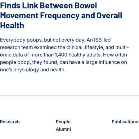
Finds Link Between Bowel
Movement Frequency and Overall
Health
Everybody poops, but not every day. An ISB-led
research team examined the clinical, lifestyle, and multi-
omic data of more than 1,400 healthy adults. How often
people poop, they found, can have a large influence on
one’s physiology and health.
Timing is Everything: ISB Study Finds Link Between Bowel 
Research
People
Publications
Alumni