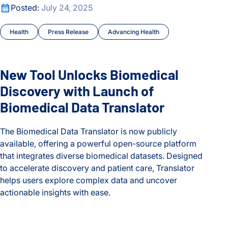
New Tool Unlocks Biomedical Discovery with Launch of Biom
Posted:
July 24, 2025
Health
Press Release
Advancing Health
New Tool Unlocks Biomedical
Discovery with Launch of
Biomedical Data Translator
The Biomedical Data Translator is now publicly
available, offering a powerful open-source platform
that integrates diverse biomedical datasets. Designed
to accelerate discovery and patient care, Translator
helps users explore complex data and uncover
actionable insights with ease.
New Tool Unlocks Biomedical Discovery with Launch of Biom