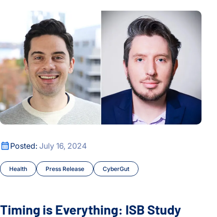
Timing is Everything: ISB Study Finds Link Between Bowel 
Timing is Everything: ISB Study Finds Link Between Bowel 
Posted:
July 16, 2024
Health
Press Release
CyberGut
Timing is Everything: ISB Study