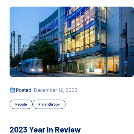
s Prevailing Wisdom, Unveils Nuances
2023 Year in Review
h
h
s Prevailing Wisdom, Unveils Nuances
2023 Year in Review
Posted:
December 12, 2023
People
Philanthropy
2023 Year in Review