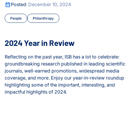
edical Data Translator
2024 Year in Review
Posted:
December 10, 2024
CyberGut
People
Philanthropy
Gibbons Lab
Hadlock Lab
2024 Year in Review
Health
Reflecting on the past year, ISB has a lot to celebrate:
groundbreaking research published in leading scientific
Health Data Science Lab
journals, well-earned promotions, widespread media
coverage, and more. Enjoy our year-in-review roundup
Health Equity
highlighting some of the important, interesting, and
impactful highlights of 2024.
Healthspan and Longevit
Heath Lab
2024 Year in Review
Hood Lab
edical Data Translator