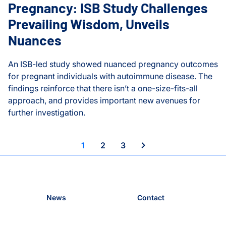
Pregnancy: ISB Study Challenges
Prevailing Wisdom, Unveils
Thorsson-Shmulevich La
Nuances
An ISB-led study showed nuanced pregnancy outcomes
for pregnant individuals with autoimmune disease. The
findings reinforce that there isn’t a one-size-fits-all
approach, and provides important new avenues for
further investigation.
Autoimmune Disease and Pregnancy: ISB Study Challenge
Movement Frequency and Overall Health
1
2
3
News
Contact