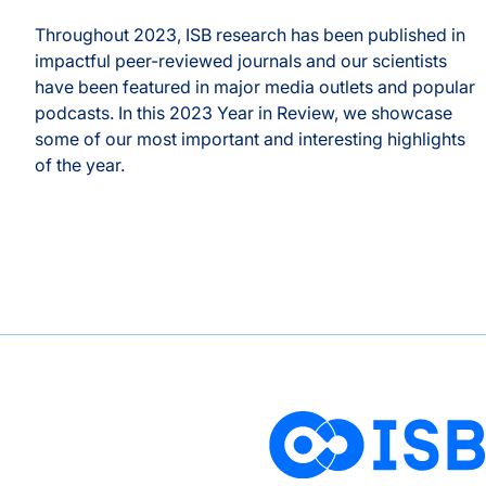
Throughout 2023, ISB research has been published in
b
impactful peer-reviewed journals and our scientists
have been featured in major media outlets and popular
podcasts. In this 2023 Year in Review, we showcase
some of our most important and interesting highlights
of the year.
2023 Year in Review
s Prevailing Wisdom, Unveils Nuances