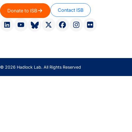
Contact ISB
Donate to ISB
© 2026 Hadlock Lab. All Rights Reserved