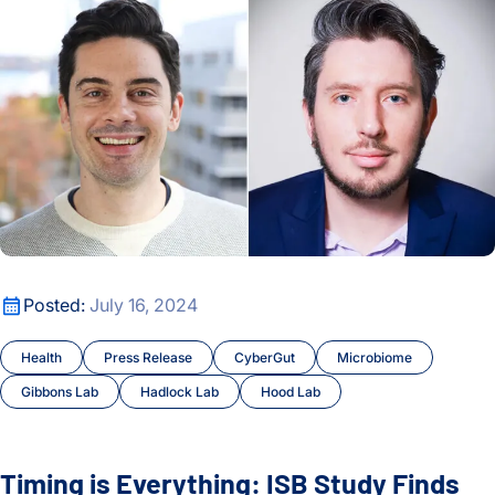
Timing is Everything: ISB Study Finds Link Between Bowel 
Posted:
July 16, 2024
Health
Press Release
CyberGut
Microbiome
Gibbons Lab
Hadlock Lab
Hood Lab
Timing is Everything: ISB Study Finds