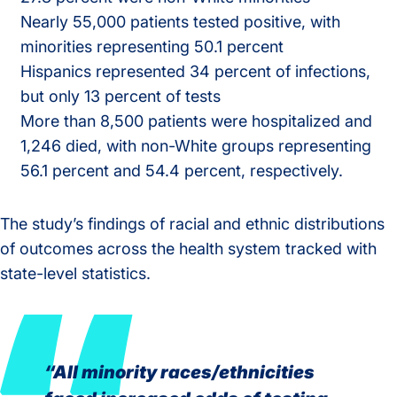
Nearly 55,000 patients tested positive, with
minorities representing 50.1 percent
Hispanics represented 34 percent of infections,
but only 13 percent of tests
More than 8,500 patients were hospitalized and
1,246 died, with non-White groups representing
56.1 percent and 54.4 percent, respectively.
The study’s findings of racial and ethnic distributions
of outcomes across the health system tracked with
state-level statistics.
“All minority races/ethnicities