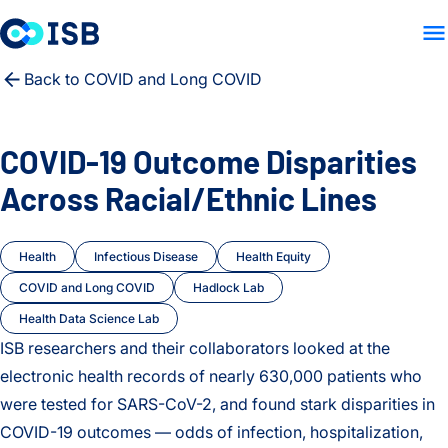
LAB HOME
RESEARCH
PE
Skip to content
Back to COVID and Long COVID
COVID-19 Outcome Disparities
Across Racial/Ethnic Lines
Health
Infectious Disease
Health Equity
COVID and Long COVID
Hadlock Lab
Health Data Science Lab
ISB researchers and their collaborators looked at the
electronic health records of nearly 630,000 patients who
were tested for SARS-CoV-2, and found stark disparities in
COVID-19 outcomes — odds of infection, hospitalization,