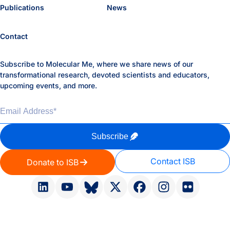
Publications
News
Contact
Subscribe to Molecular Me, where we share news of our
transformational research, devoted scientists and educators,
upcoming events, and more.
Email Address
*
Subscribe
Contact ISB
Donate to ISB