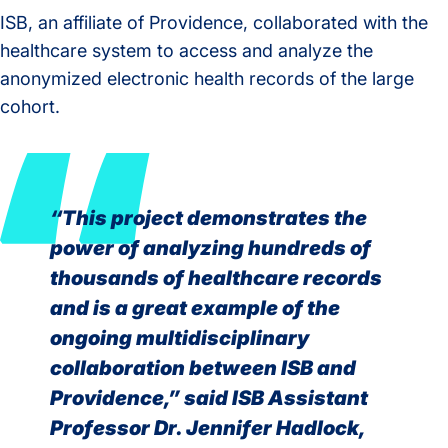
ISB, an affiliate of Providence, collaborated with the
healthcare system to access and analyze the
anonymized electronic health records of the large
cohort.
“This project demonstrates the
power of analyzing hundreds of
thousands of healthcare records
and is a great example of the
ongoing multidisciplinary
collaboration between ISB and
Providence,” said ISB Assistant
Professor Dr. Jennifer Hadlock,