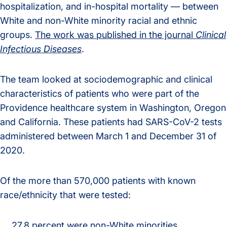
hospitalization, and in-hospital mortality — between
White and non-White minority racial and ethnic
groups.
The work was published in the journal
Clinical
Infectious Diseases
.
The team looked at sociodemographic and clinical
characteristics of patients who were part of the
Providence healthcare system in Washington, Oregon
and California. These patients had SARS-CoV-2 tests
administered between March 1 and December 31 of
2020.
Of the more than 570,000 patients with known
race/ethnicity that were tested:
27.8 percent were non-White minorities