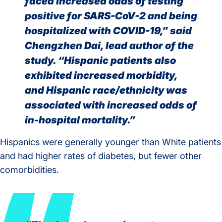
faced increased odds of testing
positive for SARS-CoV-2 and being
hospitalized with COVID-19,” said
Chengzhen Dai, lead author of the
study. “Hispanic patients also
exhibited increased morbidity,
and Hispanic race/ethnicity was
associated with increased odds of
in-hospital mortality.”
Hispanics were generally younger than White patients
and had higher rates of diabetes, but fewer other
comorbidities.