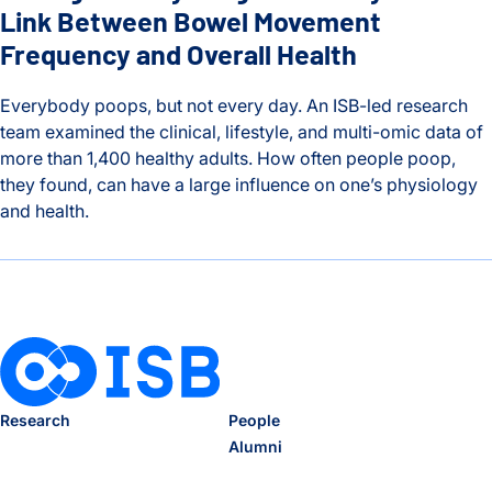
Link Between Bowel Movement
Frequency and Overall Health
Everybody poops, but not every day. An ISB-led research
team examined the clinical, lifestyle, and multi-omic data of
more than 1,400 healthy adults. How often people poop,
they found, can have a large influence on one’s physiology
and health.
Timing is Everything: ISB Study Finds Link Between Bowel 
Research
People
Alumni