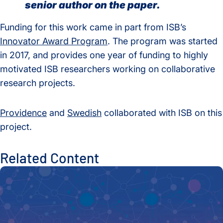
senior author on the paper.
Funding for this work came in part from ISB’s
Innovator Award Program
. The program was started
in 2017, and provides one year of funding to highly
motivated ISB researchers working on collaborative
research projects.
Providence
and
Swedish
collaborated with ISB on this
project.
Related Content
New Tool Unlocks Biomedical Discovery with Launch of Biom