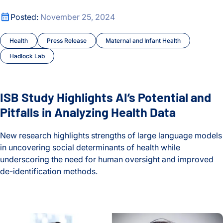
ISB Study Highlights AI’s Potential and Pitfalls in Analyzing 
Posted:
November 25, 2024
Health
Press Release
Maternal and Infant Health
Hadlock Lab
ISB Study Highlights AI’s Potential and
Pitfalls in Analyzing Health Data
New research highlights strengths of large language models
in uncovering social determinants of health while
underscoring the need for human oversight and improved
de-identification methods.
ISB Study Highlights AI’s Potential and Pitfalls in Analyzing 
Timing is Everything: ISB Study Finds Link Between Bowel 