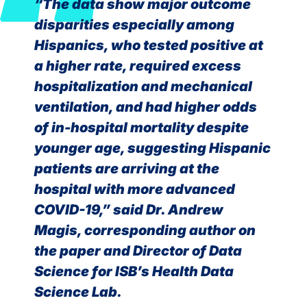
“The data show major outcome
disparities especially among
Hispanics, who tested positive at
a higher rate, required excess
hospitalization and mechanical
ventilation, and had higher odds
of in-hospital mortality despite
younger age, suggesting Hispanic
patients are arriving at the
hospital with more advanced
COVID-19,” said Dr. Andrew
Magis, corresponding author on
the paper and Director of Data
Science for ISB’s Health Data
Science Lab.