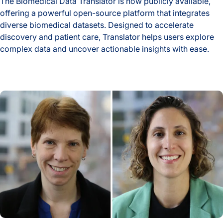
The Biomedical Data Translator is now publicly available,
offering a powerful open-source platform that integrates
diverse biomedical datasets. Designed to accelerate
discovery and patient care, Translator helps users explore
complex data and uncover actionable insights with ease.
New Tool Unlocks Biomedical Discovery with Launch of Biom
ISB Study Highlights AI’s Potential and Pitfalls in Analyzing 