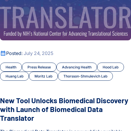
New Tool Unlocks Biomedical Discovery with Launch of Biom
Posted:
July 24, 2025
Health
Press Release
Advancing Health
Hood Lab
Huang Lab
Moritz Lab
Thorsson-Shmulevich Lab
New Tool Unlocks Biomedical Discovery
with Launch of Biomedical Data
Translator