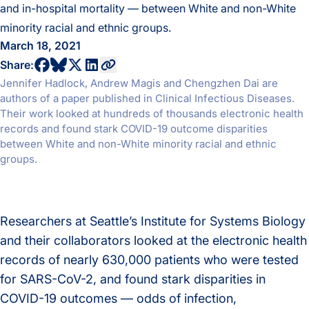
and in-hospital mortality — between White and non-White
minority racial and ethnic groups.
March 18, 2021
share to bluesky profile
share to facebook profile
share to twitter profile
share to linkedin profile
copy current url to clipboard
Share:
Jennifer Hadlock, Andrew Magis and Chengzhen Dai are
authors of a paper published in Clinical Infectious Diseases.
Their work looked at hundreds of thousands electronic health
records and found stark COVID-19 outcome disparities
between White and non-White minority racial and ethnic
groups.
Researchers at Seattle’s Institute for Systems Biology
and their collaborators looked at the electronic health
records of nearly 630,000 patients who were tested
for SARS-CoV-2, and found stark disparities in
COVID-19 outcomes — odds of infection,